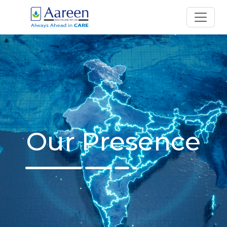
Our Presence