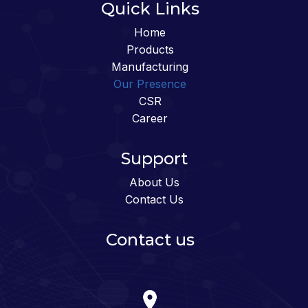
Quick Links
Home
Products
Manufacturing
Our Presence
CSR
Career
Support
About Us
Contact Us
Contact us