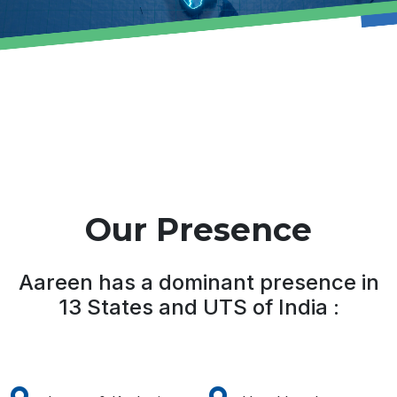
Our Presence
Aareen has a dominant presence in
13 States and UTS of India :