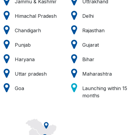
Jammu & Kashmir
Uttrakhand
Himachal Pradesh
Delhi
Chandigarh
Rajasthan
Punjab
Gujarat
Haryana
Bihar
Uttar pradesh
Maharashtra
Goa
Launching within 15
months