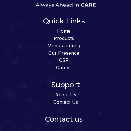
Quick Links
Home
Products
Manufacturing
Our Presence
CSR
Career
Support
About Us
Contact Us
Contact us