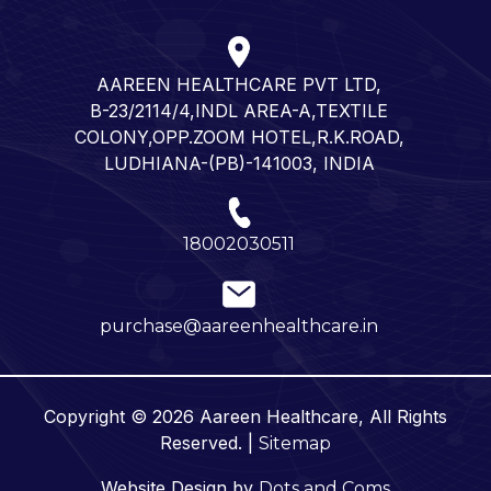
AAREEN HEALTHCARE PVT LTD,
B-23/2114/4,INDL AREA-A,TEXTILE
COLONY,OPP.ZOOM HOTEL,R.K.ROAD,
LUDHIANA-(PB)-141003, INDIA
18002030511
purchase@aareenhealthcare.in
Copyright © 2026 Aareen Healthcare, All Rights
Reserved. |
Sitemap
Website Design by
Dots and Coms