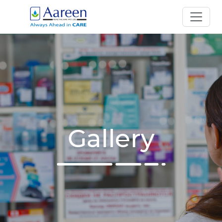
Gallery